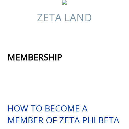
ZETA LAND
MEMBERSHIP
HOW TO BECOME A
MEMBER OF ZETA PHI BETA