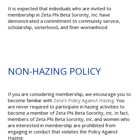
It is expected that individuals who are invited to
membership in Zeta Phi Beta Sorority, Inc. have
demonstrated a commitment to community service,
scholarship, sisterhood, and finer womanhood.
NON-HAZING POLICY
If you are considering membership, we encourage you to
become familiar with
Zeta’s Policy Against Hazing
. You
are never required to participate in hazing activities to
become a member of Zeta Phi Beta Sorority, Inc. In fact,
members of Zeta Phi Beta Sorority, Inc. and women who
are interested in membership are prohibited from
engaging in conduct that violates the Policy Against
Hazing.