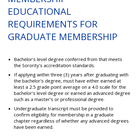
EDUCATIONAL
REQUIREMENTS FOR
GRADUATE MEMBERSHIP
Bachelor’s level degree conferred from that meets
the Sorority’s accreditation standards.
If applying within three (3) years after graduating with
the bachelor’s degree, must have either earned at
least a 2.5 grade point average on a 4.0 scale for the
bachelor’s level degree or earned an advanced degree
such as a master’s or professional degree.
Undergraduate transcript must be provided to
confirm eligibility for membership in a graduate
chapter regardless of whether any advanced degrees
have been earned.