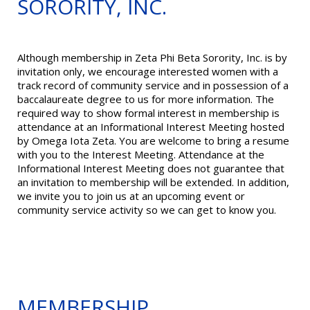
SORORITY, INC.
Although membership in Zeta Phi Beta Sorority, Inc. is by
invitation only, we encourage interested women with a
track record of community service and in possession of a
baccalaureate degree to us for more information. The
required way to show formal interest in membership is
attendance at an Informational Interest Meeting hosted
by Omega Iota Zeta. You are welcome to bring a resume
with you to the Interest Meeting. Attendance at the
Informational Interest Meeting does not guarantee that
an invitation to membership will be extended. In addition,
we invite you to join us at an upcoming event or
community service activity so we can get to know you.
MEMBERSHIP