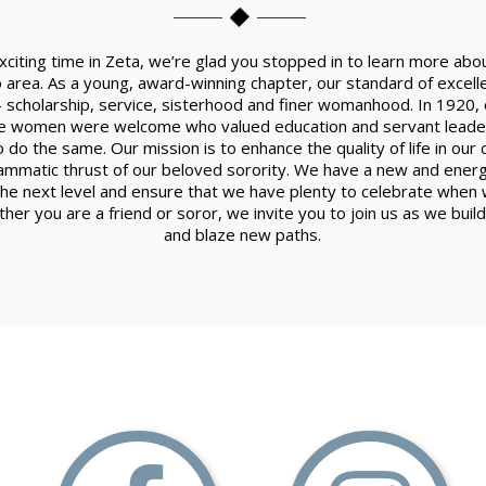
xciting time in Zeta, we’re glad you stopped in to learn more a
 area. As a young, award-winning chapter, our standard of excell
-- scholarship, service, sisterhood and finer womanhood. In 1920, o
re women were welcome who valued education and servant leader
 do the same. Our mission is to enhance the quality of life in ou
mmatic thrust of our beloved sorority. We have a new and ener
the next level and ensure that we have plenty to celebrate when w
her you are a friend or soror, we invite you to join us as we buil
and blaze new paths.