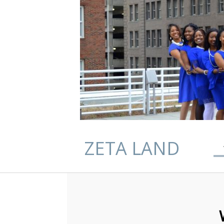
ZETA LAND