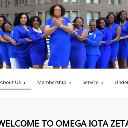
About Us
Membership
Service
Unde
WELCOME TO OMEGA IOTA ZET