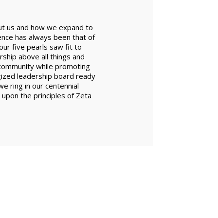
bout us and how we expand to
ence has always been that of
ur five pearls saw fit to
ship above all things and
r community while promoting
gized leadership board ready
e ring in our centennial
d upon the principles of Zeta