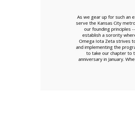
As we gear up for such an e
serve the Kansas City metro
our founding principles 
establish a sorority whe
Omega Iota Zeta strives to
and implementing the progra
to take our chapter to 
anniversary in January. Whet