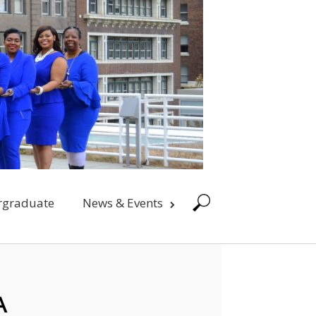
rgraduate
News & Events
A